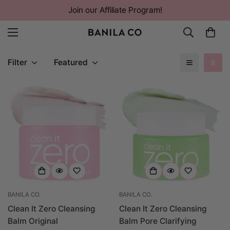
Join our Affiliate Program!
Filter
Featured
BANILA CO.
BANILA CO.
Clean It Zero Cleansing
Clean It Zero Cleansing
Balm Original
Balm Pore Clarifying