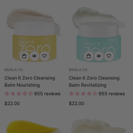
BANILA CO.
BANILA CO.
Clean It Zero Cleansing
Clean It Zero Cleansing
Balm Nourishing
Balm Revitalizing
955 reviews
955 reviews
Regular
$22.00
Regular
$22.00
price
price