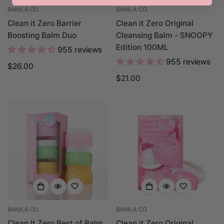
BANILA CO
BANILA CO.
Clean it Zero Barrier
Clean it Zero Original
Boosting Balm Duo
Cleansing Balm - SNOOPY
Edition 100ML
955 reviews
955 reviews
Regular
$26.00
price
Regular
$21.00
price
BANILA CO
BANILA CO
Clean It Zero Best of Balm
Clean it Zero Original