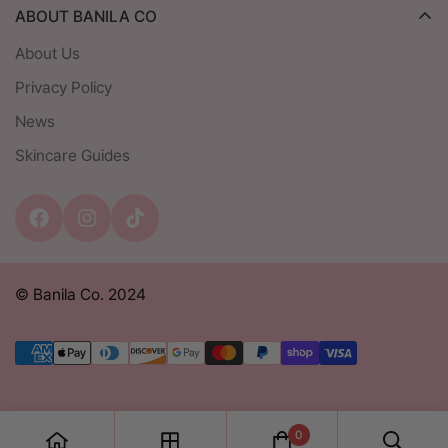
ABOUT BANILA CO
Shipping
About Us
Return & Exchange Policy
Privacy Policy
Contact
News
Privacy Policy
Skincare Guides
Student Discount
© Banila Co. 2024
0