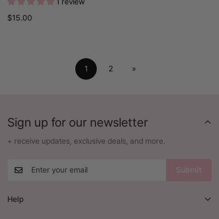
1 review
Regular
$15.00
price
1
2
»
Sign up for our newsletter
+ receive updates, exclusive deals, and more.
Submit
Help
Orders