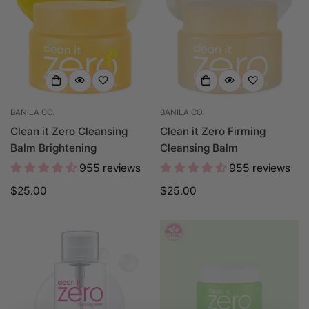
BANILA CO.
BANILA CO.
Clean it Zero Cleansing
Clean it Zero Firming
Balm Brightening
Cleansing Balm
955 reviews
955 reviews
Regular
$25.00
Regular
$25.00
price
price