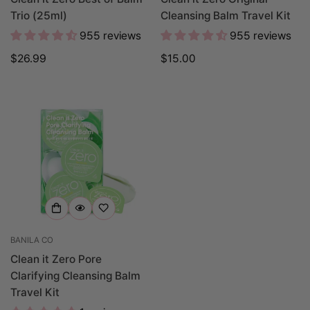
Trio (25ml)
Cleansing Balm Travel Kit
955 reviews
955 reviews
Regular
$26.99
Regular
$15.00
price
price
BANILA CO
Clean it Zero Pore
Clarifying Cleansing Balm
Travel Kit