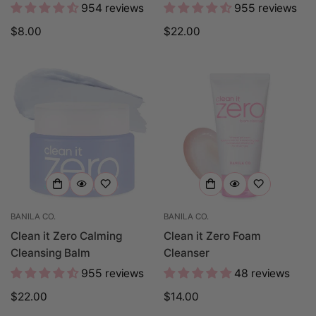
954 reviews
955 reviews
Regular
$8.00
Regular
$22.00
price
price
BANILA CO.
BANILA CO.
Clean it Zero Calming
Clean it Zero Foam
Cleansing Balm
Cleanser
955 reviews
48 reviews
Regular
$22.00
Regular
$14.00
price
price