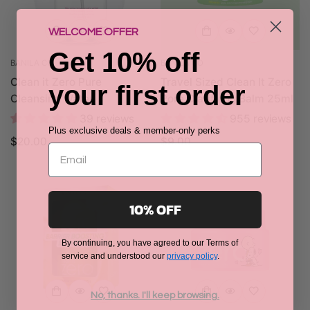
WELCOME OFFER
Get 10% off
BANILA CO.
BANILA CO
Clean it Zero Pure
Travel Sized Clean It Zero
your first order
Cleansing Water
Pore Clarifying Balm 25ml
39 reviews
955 reviews
Plus exclusive deals & member-only perks
Regular
$20.00
Regular
$9.00
price
price
10% OFF
By continuing, you have agreed to our Terms of
service and understood our
privacy policy
.
No, thanks. I'll keep browsing.